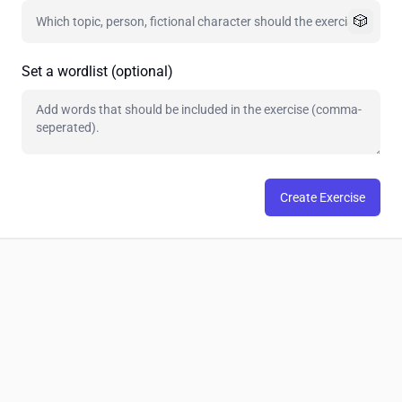
🎲
Set a wordlist (optional)
Create Exercise