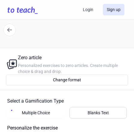
Login
Sign up
Zero article
Personalized exercises to zero articles. Create multiple
choice & drag and drop.
Change format
Select a Gamification Type
Multiple Choice
Blanks Text
Personalize the exercise